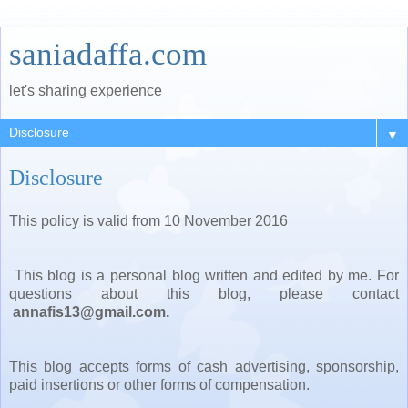
saniadaffa.com
let's sharing experience
▼
Disclosure
This policy is valid from 10 November 2016
This blog is a personal blog written and edited by me. For
questions about this blog, please contact
annafis13@gmail.com.
This blog accepts forms of cash advertising, sponsorship,
paid insertions or other forms of compensation.