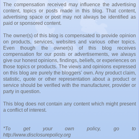
The compensation received may influence the advertising
content, topics or posts made in this blog. That content,
advertising space or post may not always be identified as
paid or sponsored content.
The owner(s) of this blog is compensated to provide opinion
on products, services, websites and various other topics.
Even though the owner(s) of this blog receives
compensation for our posts or advertisements, we always
give our honest opinions, findings, beliefs, or experiences on
those topics or products. The views and opinions expressed
on this blog are purely the bloggers' own. Any product claim,
statistic, quote or other representation about a product or
service should be verified with the manufacturer, provider or
party in question.
This blog does not contain any content which might present
a conflict of interest.
*To get your own policy, go to
http://www.disclosurepolicy.org